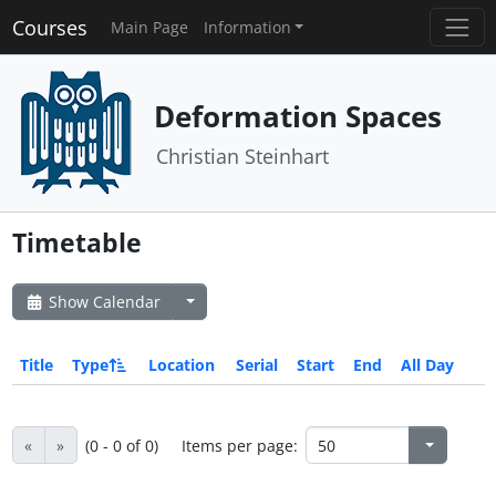
Courses
Main Page
Information
Deformation Spaces
Christian Steinhart
Timetable
Show Calendar
Title
Type
Location
Serial
Start
End
All Day
«
»
(0 - 0 of 0)
Items per page: