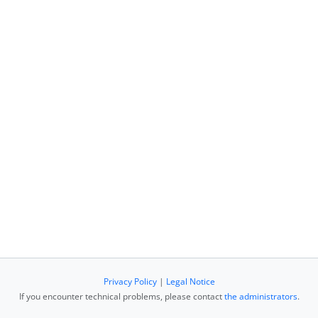
Privacy Policy
|
Legal Notice
If you encounter technical problems, please contact
the administrators
.