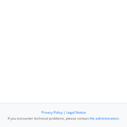
Privacy Policy
|
Legal Notice
If you encounter technical problems, please contact
the administrators
.