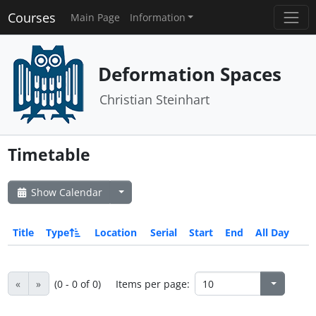
Courses
Main Page
Information
Deformation Spaces
Christian Steinhart
Timetable
Show Calendar
Title
Type
Location
Serial
Start
End
All Day
«
»
(0 - 0 of 0)
Items per page: