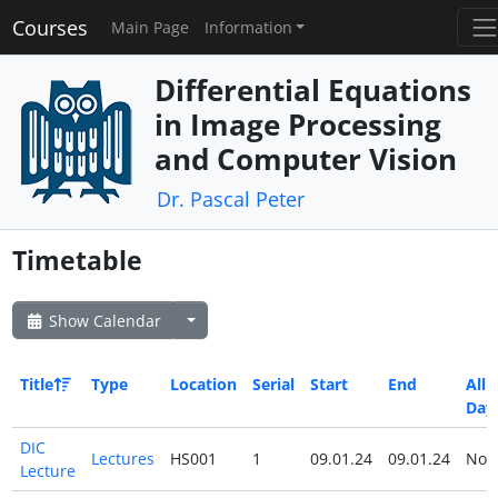
Courses
Main Page
Information
Differential Equations
in Image Processing
and Computer Vision
Dr. Pascal Peter
Timetable
Show Calendar
Title
Type
Location
Serial
Start
End
All
Day
DIC
Lectures
HS001
1
09.01.24
09.01.24
No
Lecture