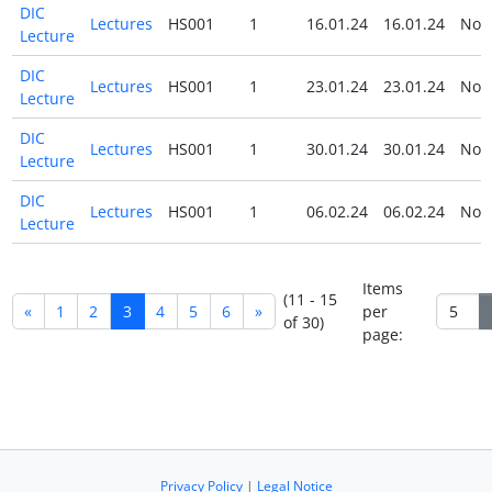
DIC
Lectures
HS001
1
16.01.24
16.01.24
No
Lecture
DIC
Lectures
HS001
1
23.01.24
23.01.24
No
Lecture
DIC
Lectures
HS001
1
30.01.24
30.01.24
No
Lecture
DIC
Lectures
HS001
1
06.02.24
06.02.24
No
Lecture
Items
(11 - 15
«
1
2
3
4
5
6
»
per
of 30)
page:
Privacy Policy
|
Legal Notice