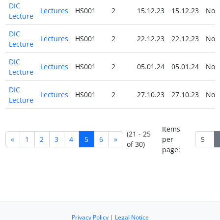
DIC
Lectures
HS001
2
15.12.23
15.12.23
No
Lecture
DIC
Lectures
HS001
2
22.12.23
22.12.23
No
Lecture
DIC
Lectures
HS001
2
05.01.24
05.01.24
No
Lecture
DIC
Lectures
HS001
2
27.10.23
27.10.23
No
Lecture
Items
(21 - 25
«
1
2
3
4
5
6
»
per
of 30)
page:
Privacy Policy
|
Legal Notice