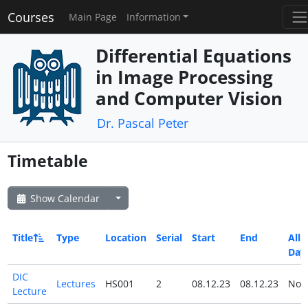
Courses
Main Page
Information
Differential Equations
in Image Processing
and Computer Vision
Dr. Pascal Peter
Timetable
Show Calendar
Title
Type
Location
Serial
Start
End
All
Day
DIC
Lectures
HS001
2
08.12.23
08.12.23
No
Lecture