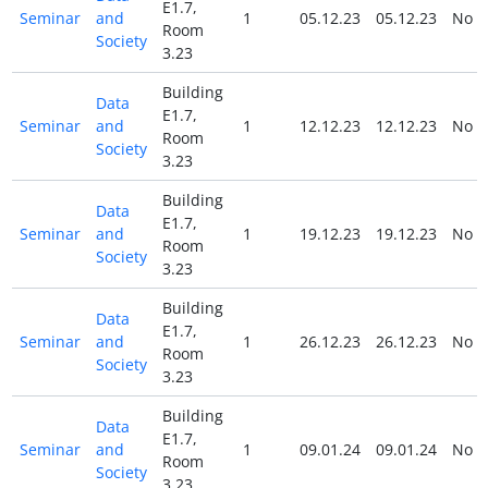
E1.7,
Seminar
and
1
05.12.23
05.12.23
No
Room
Society
3.23
Building
Data
E1.7,
Seminar
and
1
12.12.23
12.12.23
No
Room
Society
3.23
Building
Data
E1.7,
Seminar
and
1
19.12.23
19.12.23
No
Room
Society
3.23
Building
Data
E1.7,
Seminar
and
1
26.12.23
26.12.23
No
Room
Society
3.23
Building
Data
E1.7,
Seminar
and
1
09.01.24
09.01.24
No
Room
Society
3.23