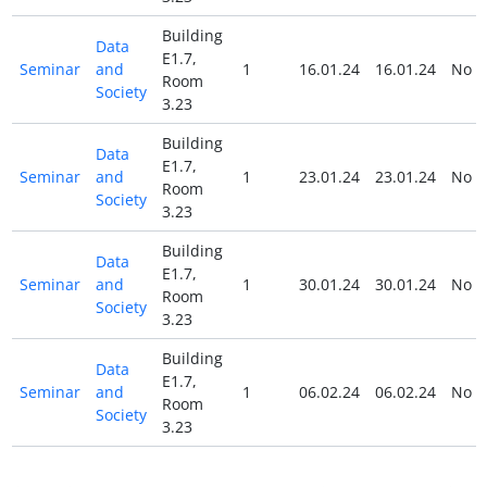
Building
Data
E1.7,
Seminar
and
1
16.01.24
16.01.24
No
Room
Society
3.23
Building
Data
E1.7,
Seminar
and
1
23.01.24
23.01.24
No
Room
Society
3.23
Building
Data
E1.7,
Seminar
and
1
30.01.24
30.01.24
No
Room
Society
3.23
Building
Data
E1.7,
Seminar
and
1
06.02.24
06.02.24
No
Room
Society
3.23