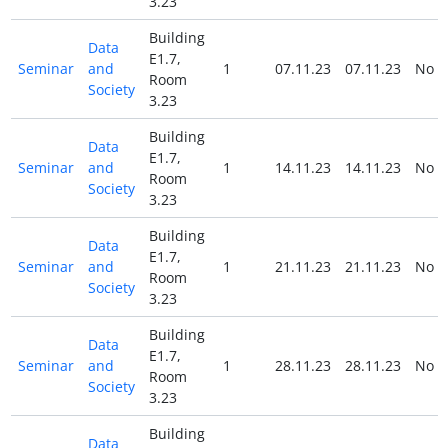
3.23
Building
Data
E1.7,
Seminar
and
1
07.11.23
07.11.23
No
Room
Society
3.23
Building
Data
E1.7,
Seminar
and
1
14.11.23
14.11.23
No
Room
Society
3.23
Building
Data
E1.7,
Seminar
and
1
21.11.23
21.11.23
No
Room
Society
3.23
Building
Data
E1.7,
Seminar
and
1
28.11.23
28.11.23
No
Room
Society
3.23
Building
Data