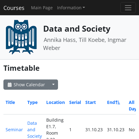
Courses
Main Page
Information
Data and Society
Annika Hass, Till Koebe, Ingmar
Weber
Timetable
Show Calendar
Title
Type
Location
Serial
Start
End
All
Day
Building
Data
E1.7,
Seminar
and
1
31.10.23
31.10.23
No
Room
Society