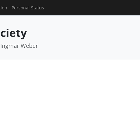
tion
Personal Status
ciety
, Ingmar Weber