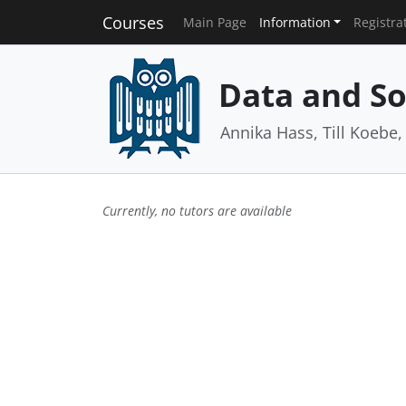
Courses
Main Page
Information
Registra
Data and So
Annika Hass, Till Koebe
Currently, no tutors are available