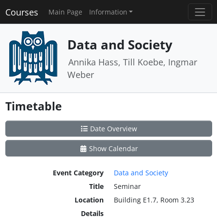
Courses
Main Page
Information
Data and Society
Annika Hass, Till Koebe, Ingmar
Weber
Timetable
Date Overview
Show Calendar
Event Category
Data and Society
Title
Seminar
Location
Building E1.7, Room 3.23
Details