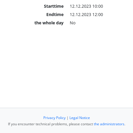
Starttime
12.12.2023 10:00
Endtime
12.12.2023 12:00
the whole day
No
Privacy Policy
|
Legal Notice
If you encounter technical problems, please contact
the administrators
.