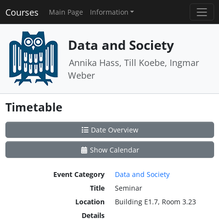
Courses
Main Page
Information
Data and Society
Annika Hass, Till Koebe, Ingmar
Weber
Timetable
Date Overview
Show Calendar
Event Category
Data and Society
Title
Seminar
Location
Building E1.7, Room 3.23
Details