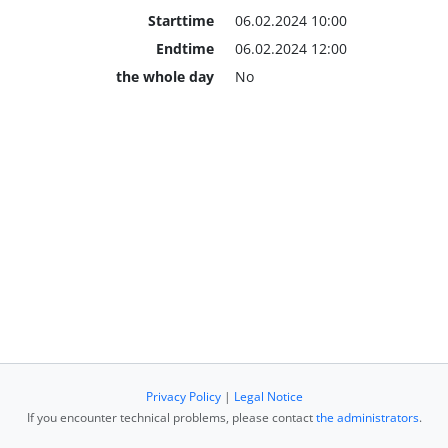
Starttime
06.02.2024 10:00
Endtime
06.02.2024 12:00
the whole day
No
Privacy Policy
|
Legal Notice
If you encounter technical problems, please contact
the administrators
.