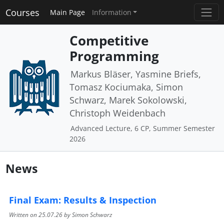
Courses
Main Page
Information
Competitive
Programming
Markus Bläser, Yasmine Briefs,
Tomasz Kociumaka, Simon
Schwarz, Marek Sokolowski,
Christoph Weidenbach
Advanced Lecture, 6 CP, Summer Semester
2026
News
Final Exam: Results & Inspection
Written on
25.07.26
by Simon Schwarz