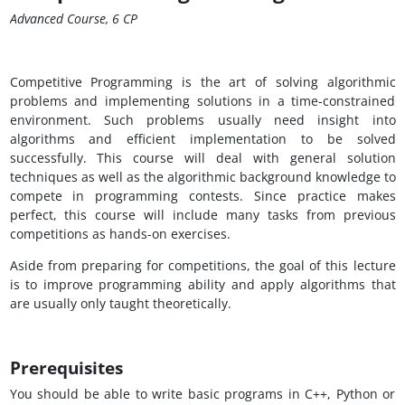
Advanced Course, 6 CP
Competitive Programming is the art of solving algorithmic
problems and implementing solutions in a time-constrained
environment. Such problems usually need insight into
algorithms and efficient implementation to be solved
successfully. This course will deal with general solution
techniques as well as the algorithmic background knowledge to
compete in programming contests. Since practice makes
perfect, this course will include many tasks from previous
competitions as hands-on exercises.
Aside from preparing for competitions, the goal of this lecture
is to improve programming ability and apply algorithms that
are usually only taught theoretically.
Prerequisites
You should be able to write basic programs in C++, Python or