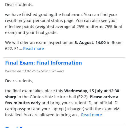
Dear students,
we have finished grading the final exam. You can find your
result on your personal status page. You can also see your
effective points (weighted average of 25% midterm, 75% final
exam) and your final grade.
We will offer an exam inspection on
5. August, 14:00
in Room
622, E1…
Read more
Final Exam: Final Information
Written on
13.07.26
by Simon Schwarz
Dear students,
the final exam takes place this
Wednesday, 15 July at 12:30
sharp
in the Günter-Hotz lecture hall (E2.2).
Please arrive a
few minutes early
and bring your student ID, an official ID
card/passport and your laptop (+charger) with the exam VM
installed. You are allowed to bring an…
Read more