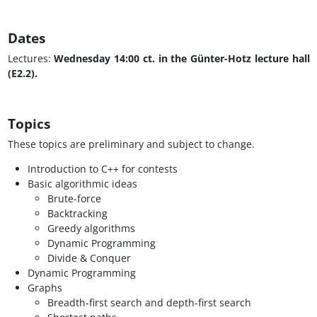
Dates
Lectures:
Wednesday 14:00 ct. in the Günter-Hotz lecture hall
(E2.2).
Topics
These topics are preliminary and subject to change.
Introduction to C++ for contests
Basic algorithmic ideas
Brute-force
Backtracking
Greedy algorithms
Dynamic Programming
Divide & Conquer
Dynamic Programming
Graphs
Breadth-first search and depth-first search