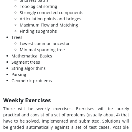
Shortest paths
Topological sorting
Strongly connected components
Articulation points and bridges
Maximum Flow and Matching
Finding subgraphs
Trees
Lowest common ancestor
Minimal spanning tree
Mathematical Basics
Segment trees
String algorithms
Parsing
Geometric problems
Weekly Exercises
There will be weekly exercises. Exercises will be purely
practical and consist of a set of problems (usually about 4) that
have to be solved, implemented and submitted. Solutions will
be graded automatically against a set of test cases. Possible