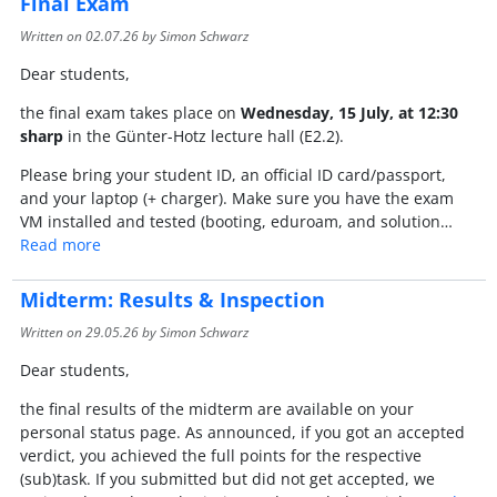
Final Exam
Written on
02.07.26
by Simon Schwarz
Dear students,
the final exam takes place on
Wednesday, 15 July, at 12:30
sharp
in the Günter-Hotz lecture hall (E2.2).
Please bring your student ID, an official ID card/passport,
and your laptop (+ charger). Make sure you have the exam
VM installed and tested (booting, eduroam, and solution…
Read more
Midterm: Results & Inspection
Written on
29.05.26
by Simon Schwarz
Dear students,
the final results of the midterm are available on your
personal status page. As announced, if you got an accepted
verdict, you achieved the full points for the respective
(sub)task. If you submitted but did not get accepted, we