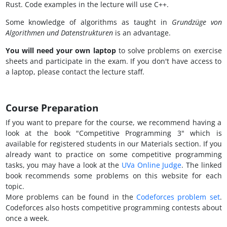
Rust. Code examples in the lecture will use C++.
Some knowledge of algorithms as taught in
Grundzüge von
Algorithmen und Datenstrukturen
is an advantage.
You will need your own laptop
to solve problems on exercise
sheets and participate in the exam. If you don't have access to
a laptop, please contact the lecture staff.
Course Preparation
If you want to prepare for the course, we recommend having a
look at the book "Competitive Programming 3" which is
available for registered students in our Materials section. If you
already want to practice on some competitive programming
tasks, you may have a look at the
UVa Online Judge
. The linked
book recommends some problems on this website for each
topic.
More problems can be found in the
Codeforces problem set
.
Codeforces also hosts competitive programming contests about
once a week.