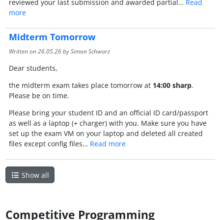
reviewed your last submission and awarded partial…
Read
more
Midterm Tomorrow
Written on
26.05.26
by Simon Schwarz
Dear students,
the midterm exam takes place tomorrow at
14:00 sharp
.
Please be on time.
Please bring your student ID and an official ID card/passport
as well as a laptop (+ charger) with you. Make sure you have
set up the exam VM on your laptop and deleted all created
files except config files…
Read more
Show all
Competitive Programming