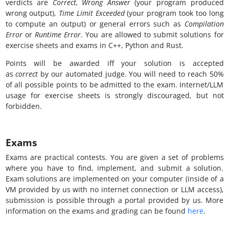
verdicts are
Correct, Wrong Answer
(your program produced
wrong output),
Time Limit Exceeded
(your program took too long
to compute an output) or general errors such as
Compilation
Error
or
Runtime Error
. You are allowed to submit solutions for
exercise sheets and exams in C++, Python and Rust.
Points will be awarded iff your solution is accepted
as
correct
by our automated judge. You will need to reach 50%
of all possible points to be admitted to the exam. Internet/LLM
usage for exercise sheets is strongly discouraged, but not
forbidden.
Exams
Exams are practical contests. You are given a set of problems
where you have to find, implement, and submit a solution.
Exam solutions are implemented on your computer (inside of a
VM provided by us with no internet connection or LLM access),
submission is possible through a portal provided by us. More
information on the exams and grading can be found
here
.