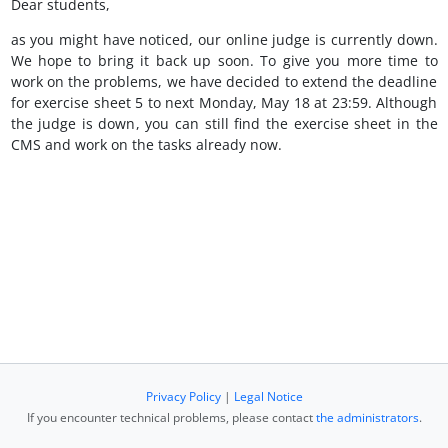
Dear students,
as you might have noticed, our online judge is currently down.
We hope to bring it back up soon. To give you more time to
work on the problems, we have decided to extend the deadline
for exercise sheet 5 to next Monday, May 18 at 23:59. Although
the judge is down, you can still find the exercise sheet in the
CMS and work on the tasks already now.
Privacy Policy
|
Legal Notice
If you encounter technical problems, please contact
the administrators
.