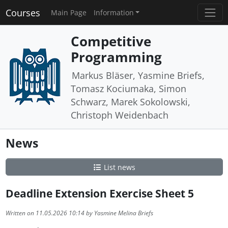
Courses
Main Page
Information
Competitive
Programming
Markus Bläser, Yasmine Briefs,
Tomasz Kociumaka, Simon
Schwarz, Marek Sokolowski,
Christoph Weidenbach
News
List news
Deadline Extension Exercise Sheet 5
Written on 11.05.2026 10:14 by Yasmine Melina Briefs