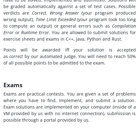
be graded automatically against a set of test cases. Possible
verdicts are
Correct, Wrong Answer
(your program produced
wrong output),
Time Limit Exceeded
(your program took too long
to compute an output) or general errors such as
Compilation
Error
or
Runtime Error
. You are allowed to submit solutions for
exercise sheets and exams in C++, Java, Python and Rust.
Points will be awarded iff your solution is accepted
as
correct
by our automated judge. You will need to reach 50%
of all possible points to be admitted to the exam.
Exams
Exams are practical contests. You are given a set of problems
where you have to find, implement, and submit a solution.
Exam solutions are implemented on your computer (inside of a
VM provided by us with no internet connection), submission is
possible through a portal provided by us.