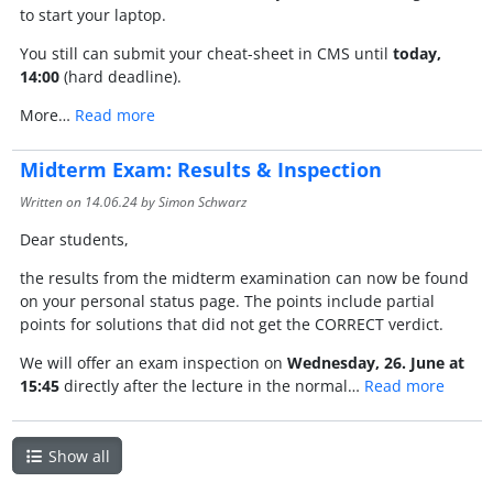
to start your laptop.
You still can submit your cheat-sheet in CMS until
today,
14:00
(hard deadline).
More…
Read more
Midterm Exam: Results & Inspection
Written on
14.06.24
by Simon Schwarz
Dear students,
the results from the midterm examination can now be found
on your personal status page. The points include partial
points for solutions that did not get the CORRECT verdict.
We will offer an exam inspection on
Wednesday, 26. June at
15:45
directly after the lecture in the normal…
Read more
Show all