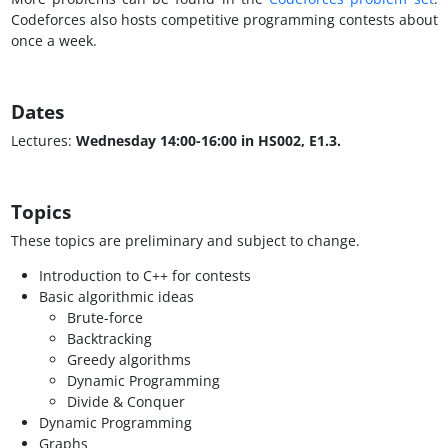
Codeforces also hosts competitive programming contests about
once a week.
Dates
Lectures:
Wednesday 14:00-16:00 in HS002, E1.3.
Topics
These topics are preliminary and subject to change.
Introduction to C++ for contests
Basic algorithmic ideas
Brute-force
Backtracking
Greedy algorithms
Dynamic Programming
Divide & Conquer
Dynamic Programming
Graphs