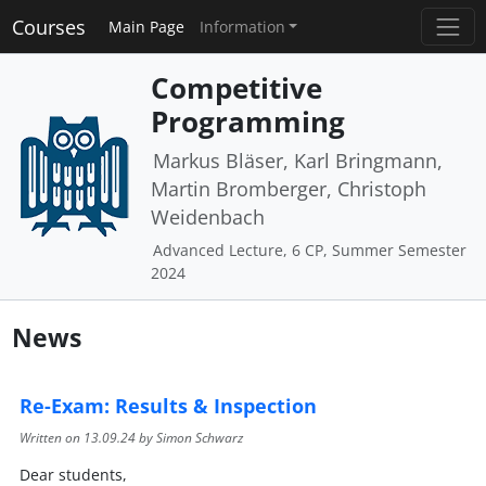
Courses
Main Page
Information
Competitive
Programming
Markus Bläser, Karl Bringmann,
Martin Bromberger, Christoph
Weidenbach
Advanced Lecture, 6 CP, Summer Semester
2024
News
Re-Exam: Results & Inspection
Written on
13.09.24
by Simon Schwarz
Dear students,