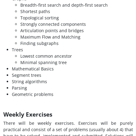
Breadth-first search and depth-first search
Shortest paths
Topological sorting
Strongly connected components
Articulation points and bridges
Maximum Flow and Matching
Finding subgraphs
Trees
Lowest common ancestor
Minimal spanning tree
Mathematical Basics
Segment trees
String algorithms
Parsing
Geometric problems
Weekly Exercises
There will be weekly exercises. Exercises will be purely
practical and consist of a set of problems (usually about 4) that
have to be solved, implemented and submitted. Solutions will