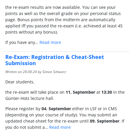
the re-exam results are now available. You can see your
points as well as the overall grade on your personal status
page. Bonus points from the midterm are automatically
applied iff you passed the re-exam (i.e. achieved at least 45
points without any bonus).
If you have any…
Read more
Re-Exam: Registration & Cheat-Sheet
Submission
Written on
28.08.24
by Simon Schwarz
Dear students,
the re-exam will take place on
11. September
at
13:30
in the
Günter-Hotz lecture hall.
Please register by
04. September
either in LSF or in CMS
(depending on your course of study). You may submit an
updated cheat-sheet for the re-exam until
09. September
. If
you do not submit a…
Read more