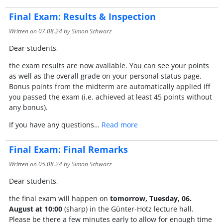
Final Exam: Results & Inspection
Written on
07.08.24
by Simon Schwarz
Dear students,
the exam results are now available. You can see your points
as well as the overall grade on your personal status page.
Bonus points from the midterm are automatically applied iff
you passed the exam (i.e. achieved at least 45 points without
any bonus).
If you have any questions…
Read more
Final Exam: Final Remarks
Written on
05.08.24
by Simon Schwarz
Dear students,
the final exam will happen on
tomorrow, Tuesday, 06.
August at 10:00
(sharp) in the Günter-Hotz lecture hall.
Please be there a few minutes early to allow for enough time