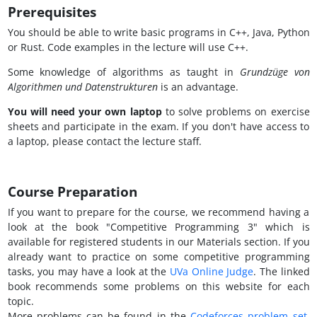
Prerequisites
You should be able to write basic programs in C++, Java, Python
or Rust. Code examples in the lecture will use C++.
Some knowledge of algorithms as taught in
Grundzüge von
Algorithmen und Datenstrukturen
is an advantage.
You will need your own laptop
to solve problems on exercise
sheets and participate in the exam. If you don't have access to
a laptop, please contact the lecture staff.
Course Preparation
If you want to prepare for the course, we recommend having a
look at the book "Competitive Programming 3" which is
available for registered students in our Materials section. If you
already want to practice on some competitive programming
tasks, you may have a look at the
UVa Online Judge
. The linked
book recommends some problems on this website for each
topic.
More problems can be found in the
Codeforces problem set
.