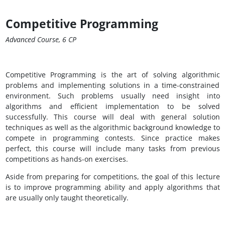
Competitive Programming
Advanced Course, 6 CP
Competitive Programming is the art of solving algorithmic
problems and implementing solutions in a time-constrained
environment. Such problems usually need insight into
algorithms and efficient implementation to be solved
successfully. This course will deal with general solution
techniques as well as the algorithmic background knowledge to
compete in programming contests. Since practice makes
perfect, this course will include many tasks from previous
competitions as hands-on exercises.
Aside from preparing for competitions, the goal of this lecture
is to improve programming ability and apply algorithms that
are usually only taught theoretically.