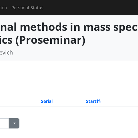
tion
Personal Status
nal methods in mass spe
cs (Proseminar)
revich
Serial
Start