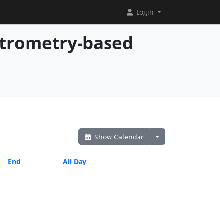
Login
ctrometry-based
Show Calendar
End
All Day