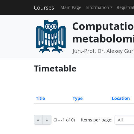
Courses
Main Page
Information
Registra
Computatio
metabolomi
Jun.-Prof. Dr. Alexey Gu
Timetable
Title
Type
Location
«
»
(0 - -1 of 0)
Items per page: