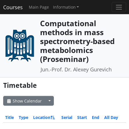
Courses
Main Page
Information
Computational
methods in mass
spectrometry-based
metabolomics
(Proseminar)
Jun.-Prof. Dr. Alexey Gurevich
Timetable
Show Calendar
Title
Type
Location
Serial
Start
End
All Day