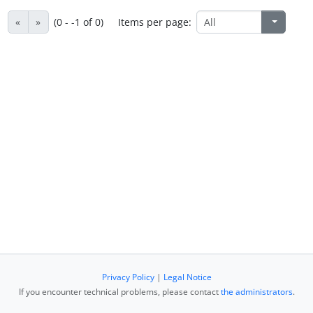
«
»
(0 - -1 of 0)
Items per page:
Privacy Policy
|
Legal Notice
If you encounter technical problems, please contact
the administrators
.