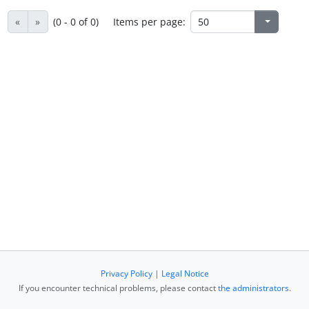
«
»
(0 - 0 of 0)
Items per page:
Privacy Policy
|
Legal Notice
If you encounter technical problems, please contact
the administrators
.