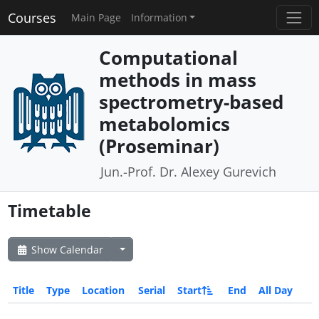
Courses
Main Page
Information
Computational
methods in mass
spectrometry-based
metabolomics
(Proseminar)
Jun.-Prof. Dr. Alexey Gurevich
Timetable
Show Calendar
Title
Type
Location
Serial
Start
End
All Day