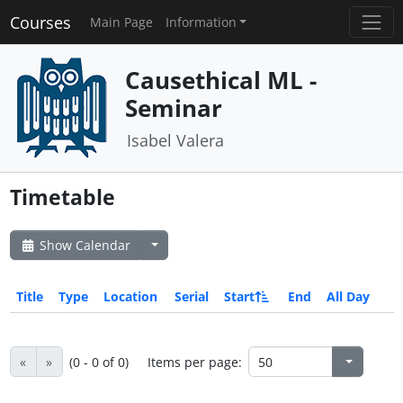
Courses
Main Page
Information
Causethical ML -
Seminar
Isabel Valera
Timetable
Show Calendar
Title
Type
Location
Serial
Start
End
All Day
«
»
(0 - 0 of 0)
Items per page: