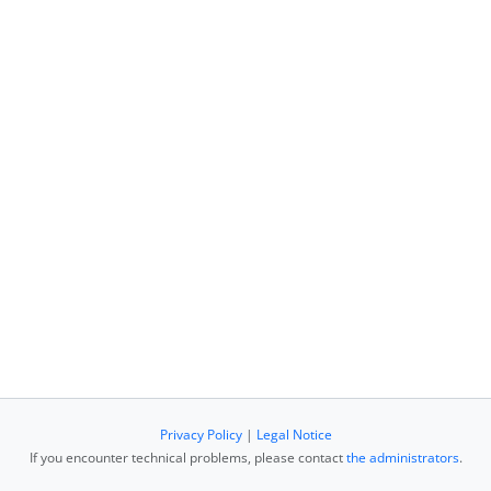
Privacy Policy
|
Legal Notice
If you encounter technical problems, please contact
the administrators
.