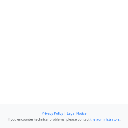
Privacy Policy
|
Legal Notice
If you encounter technical problems, please contact
the administrators
.