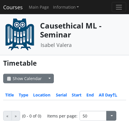
Courses
Main Page
Information
Causethical ML -
Seminar
Isabel Valera
Timetable
Show Calendar
Title
Type
Location
Serial
Start
End
All Day
«
»
(0 - 0 of 0)
Items per page: