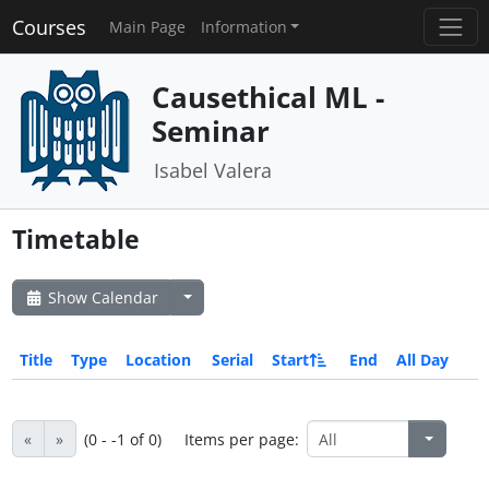
Courses
Main Page
Information
Causethical ML -
Seminar
Isabel Valera
Timetable
Show Calendar
Title
Type
Location
Serial
Start
End
All Day
«
»
(0 - -1 of 0)
Items per page: