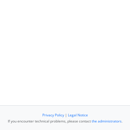
Privacy Policy
|
Legal Notice
If you encounter technical problems, please contact
the administrators
.