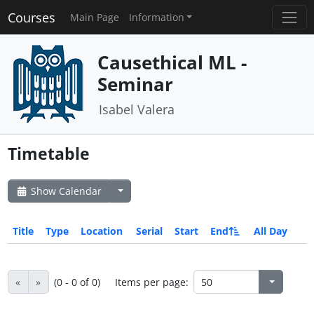
Courses
Main Page
Information
Causethical ML -
Seminar
Isabel Valera
Timetable
Show Calendar
Title
Type
Location
Serial
Start
End
All Day
«
»
(0 - 0 of 0)
Items per page: