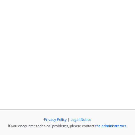
Privacy Policy
|
Legal Notice
If you encounter technical problems, please contact
the administrators
.