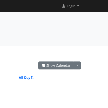
Login
Show Calendar
All Day