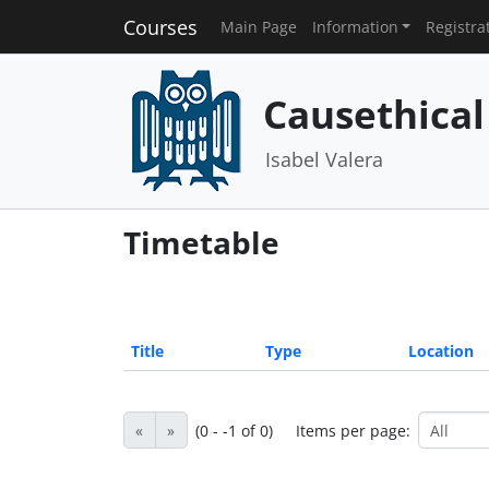
Courses
Main Page
Information
Registra
Causethical
Isabel Valera
Timetable
Title
Type
Location
«
»
(0 - -1 of 0)
Items per page: