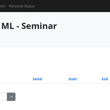
tion
Personal Status
 ML - Seminar
Serial
Start
End