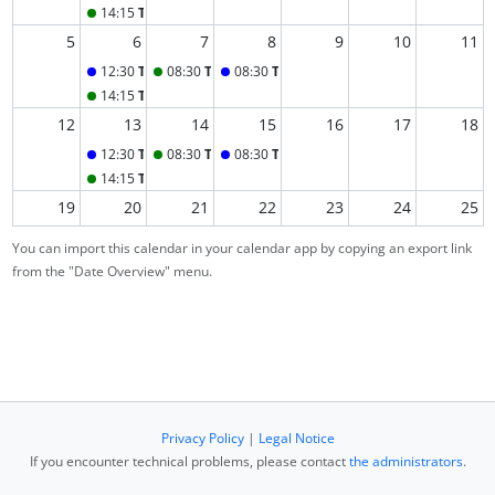
14:15
Tutorial A
5
6
7
8
9
10
11
12:30
Tuesday Lecture
08:30
Tutorial B
08:30
Thursday Lecture
14:15
Tutorial A
12
13
14
15
16
17
18
12:30
Tuesday Lecture
08:30
Tutorial B
08:30
Thursday Lecture
14:15
Tutorial A
19
20
21
22
23
24
25
12:30
Tuesday Lecture
08:30
Tutorial B
08:30
Thursday Lecture
You can import this calendar in your calendar app by copying an export link
14:15
Tutorial A
from the "Date Overview" menu.
26
27
28
29
30
31
1
2
3
4
5
6
7
8
Privacy Policy
|
Legal Notice
If you encounter technical problems, please contact
the administrators
.