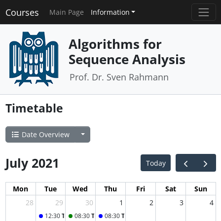
Courses
Main Page
Information
Algorithms for
Sequence Analysis
Prof. Dr. Sven Rahmann
Timetable
Date Overview
July 2021
Today
Mon
Tue
Wed
Thu
Fri
Sat
Sun
28
29
30
1
2
3
4
12:30
Tuesday Lecture
08:30
Tutorial B
08:30
Thursday Lecture