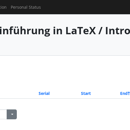
tion
Personal Status
inführung in LaTeX / Intr
Serial
Start
End