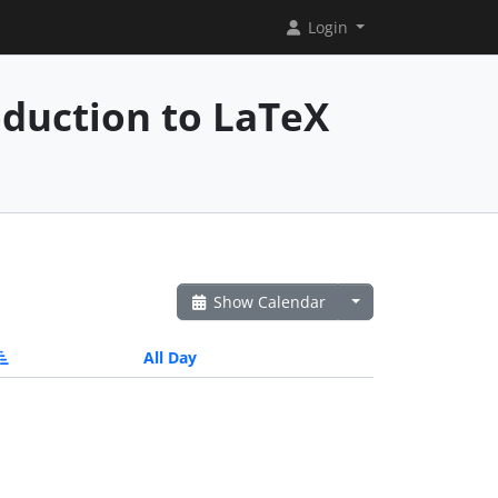
Login
oduction to LaTeX
Show Calendar
All Day