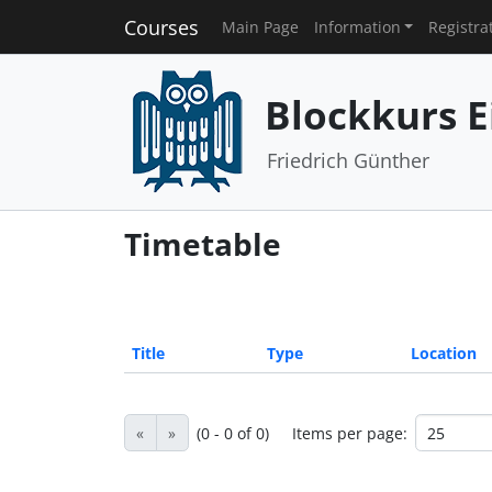
Courses
Main Page
Information
Registra
Blockkurs E
Friedrich Günther
Timetable
Title
Type
Location
«
»
(0 - 0 of 0)
Items per page: