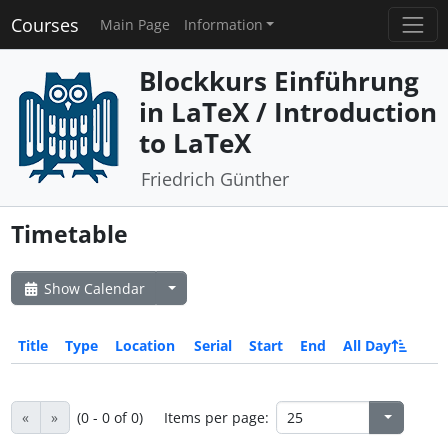
Courses
Main Page
Information
Blockkurs Einführung
in LaTeX / Introduction
to LaTeX
Friedrich Günther
Timetable
Show Calendar
Title
Type
Location
Serial
Start
End
All Day
«
»
(0 - 0 of 0)
Items per page: