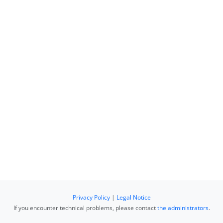
Privacy Policy
|
Legal Notice
If you encounter technical problems, please contact
the administrators
.