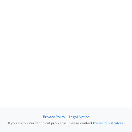
Privacy Policy
|
Legal Notice
If you encounter technical problems, please contact
the administrators
.