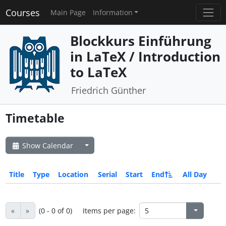
Courses
Main Page
Information
Blockkurs Einführung
in LaTeX / Introduction
to LaTeX
Friedrich Günther
Timetable
Show Calendar
Title
Type
Location
Serial
Start
End
All Day
«
»
(0 - 0 of 0)
Items per page: