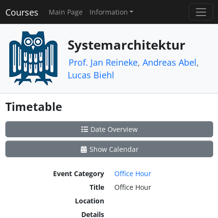
Courses
Main Page
Information
Systemarchitektur
Prof. Jan Reineke
,
Andreas Abel
,
Lucas Biehl
Timetable
Date Overview
Show Calendar
Event Category
Office Hour
Title
Office Hour
Location
Details