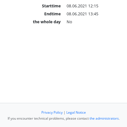
Starttime
08.06.2021 12:15
Endtime
08.06.2021 13:45
the whole day
No
Privacy Policy
|
Legal Notice
If you encounter technical problems, please contact
the administrators
.