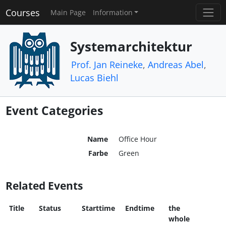
Courses
Main Page
Information
Systemarchitektur
Prof. Jan Reineke
,
Andreas Abel
,
Lucas Biehl
Event Categories
Name
Office Hour
Farbe
Green
Related Events
Title
Status
Starttime
Endtime
the
whole