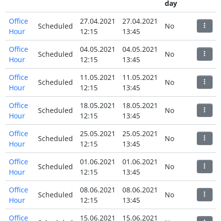
day
Office
27.04.2021
27.04.2021
Scheduled
No
Hour
12:15
13:45
Office
04.05.2021
04.05.2021
Scheduled
No
Hour
12:15
13:45
Office
11.05.2021
11.05.2021
Scheduled
No
Hour
12:15
13:45
Office
18.05.2021
18.05.2021
Scheduled
No
Hour
12:15
13:45
Office
25.05.2021
25.05.2021
Scheduled
No
Hour
12:15
13:45
Office
01.06.2021
01.06.2021
Scheduled
No
Hour
12:15
13:45
Office
08.06.2021
08.06.2021
Scheduled
No
Hour
12:15
13:45
Office
15.06.2021
15.06.2021