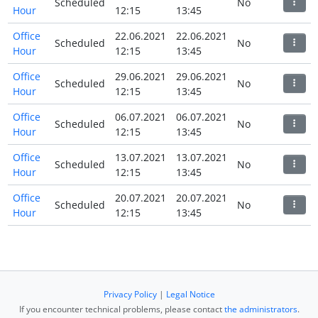
Scheduled
No
Hour
12:15
13:45
Office
22.06.2021
22.06.2021
Scheduled
No
Hour
12:15
13:45
Office
29.06.2021
29.06.2021
Scheduled
No
Hour
12:15
13:45
Office
06.07.2021
06.07.2021
Scheduled
No
Hour
12:15
13:45
Office
13.07.2021
13.07.2021
Scheduled
No
Hour
12:15
13:45
Office
20.07.2021
20.07.2021
Scheduled
No
Hour
12:15
13:45
Privacy Policy
|
Legal Notice
If you encounter technical problems, please contact
the administrators
.