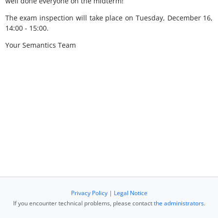
well done everyone on the midterm!
The exam inspection will take place on Tuesday, December 16,
14:00 - 15:00.
Your Semantics Team
Privacy Policy
|
Legal Notice
If you encounter technical problems, please contact
the administrators
.