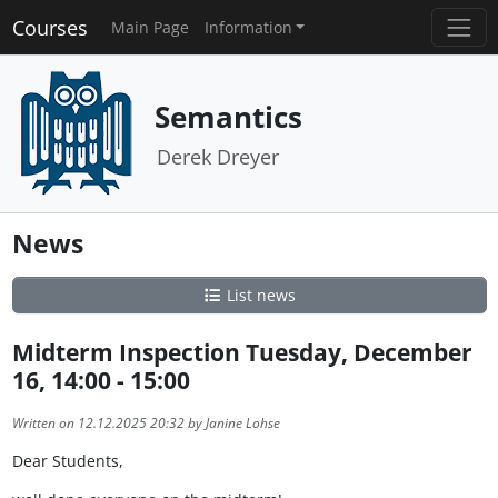
Courses
Main Page
Information
Semantics
Derek Dreyer
News
List news
Midterm Inspection Tuesday, December
16, 14:00 - 15:00
Written on 12.12.2025 20:32 by Janine Lohse
Dear Students,