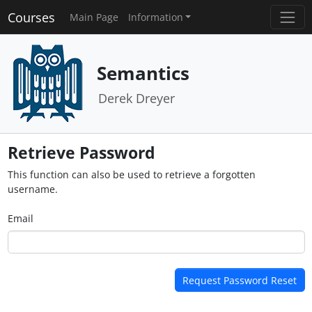
Courses
Main Page
Information
Semantics
Derek Dreyer
Retrieve Password
This function can also be used to retrieve a forgotten
username.
Email