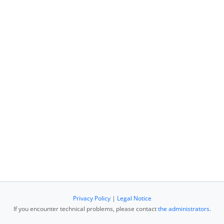
Privacy Policy
|
Legal Notice
If you encounter technical problems, please contact
the administrators
.