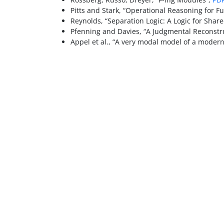
Pitts and Stark, “Operational Reasoning for Fu
Reynolds, “Separation Logic: A Logic for Shar
Pfenning and Davies, “A Judgmental Reconstru
Appel et al., “A very modal model of a modern