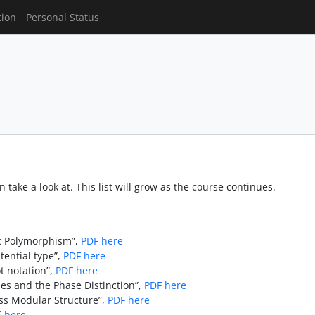
tion
Personal Status
 take a look at. This list will grow as the course continues.
ic Polymorphism”,
PDF here
tential type”,
PDF here
t notation”,
PDF here
es and the Phase Distinction”,
PDF here
s Modular Structure”,
PDF here
 here