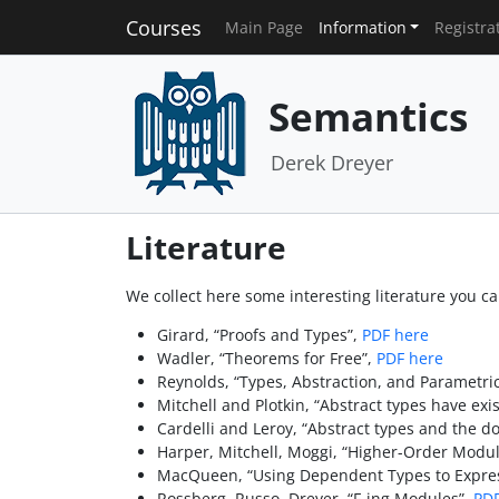
Courses
Main Page
Information
Registra
Semantics
Derek Dreyer
Literature
We collect here some interesting literature you can
Girard, “Proofs and Types”,
PDF here
Wadler, “Theorems for Free”,
PDF here
Reynolds, “Types, Abstraction, and Parametr
Mitchell and Plotkin, “Abstract types have exis
Cardelli and Leroy, “Abstract types and the do
Harper, Mitchell, Moggi, “Higher-Order Modul
MacQueen, “Using Dependent Types to Expres
Rossberg, Russo, Dreyer, “F-ing Modules”,
PDF