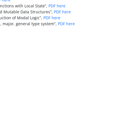
nctions with Local State”,
PDF here
ed Mutable Data Structures”,
PDF here
ction of Modal Logic”,
PDF here
, major, general type system”,
PDF here