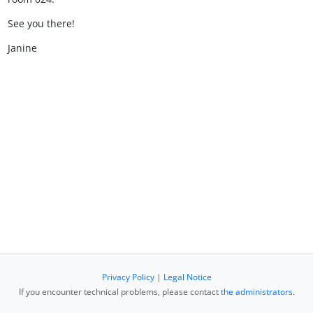
See you there!
Janine
Privacy Policy
|
Legal Notice
If you encounter technical problems, please contact
the administrators
.