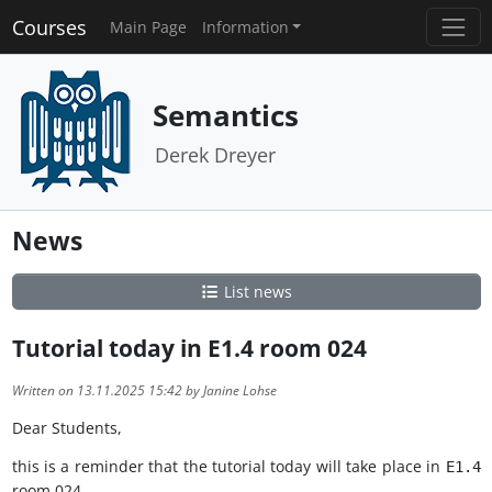
Courses
Main Page
Information
Semantics
Derek Dreyer
News
List news
Tutorial today in E1.4 room 024
Written on 13.11.2025 15:42 by Janine Lohse
Dear Students,
this is a reminder that the tutorial today will take place in
E1.4
room 024.