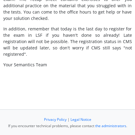
additional practice on the material that you struggled with in
the tests. You can come to the office hours to get help or have
your solution checked.
In addition, remember that today is the last day to register for
the exam in LSF if you haven't done so already! Late
registration will not be possible. The registration status in CMS
will be updated later, so don't worry if CMS still says "not
registered".
Your Semantics Team
Privacy Policy
|
Legal Notice
If you encounter technical problems, please contact
the administrators
.