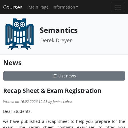
Courses
Main Page
Information
Semantics
Derek Dreyer
News
List news
Recap Sheet & Exam Registration
Written on 16.02.2026 12:28 by Janine Lohse
Dear Students,
we have published a recap sheet to help you prepare for the
exam! The recap sheet contains exercises to offer you