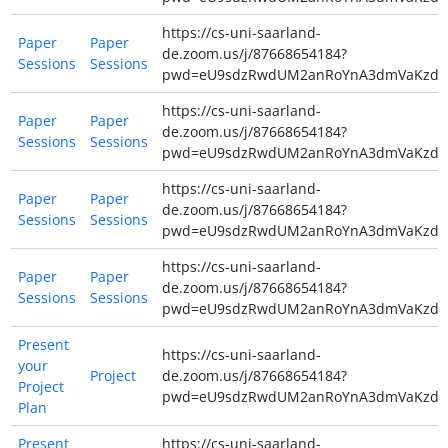
https://cs-uni-saarland-
Paper
Paper
de.zoom.us/j/87668654184?
Sessions
Sessions
pwd=eU9sdzRwdUM2anRoYnA3dmVaKzdiZ
https://cs-uni-saarland-
Paper
Paper
de.zoom.us/j/87668654184?
Sessions
Sessions
pwd=eU9sdzRwdUM2anRoYnA3dmVaKzdiZ
https://cs-uni-saarland-
Paper
Paper
de.zoom.us/j/87668654184?
Sessions
Sessions
pwd=eU9sdzRwdUM2anRoYnA3dmVaKzdiZ
https://cs-uni-saarland-
Paper
Paper
de.zoom.us/j/87668654184?
Sessions
Sessions
pwd=eU9sdzRwdUM2anRoYnA3dmVaKzdiZ
Present
https://cs-uni-saarland-
your
Project
de.zoom.us/j/87668654184?
Project
pwd=eU9sdzRwdUM2anRoYnA3dmVaKzdiZ
Plan
Present
https://cs-uni-saarland-