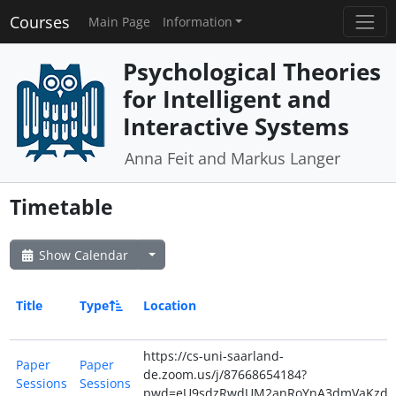
Courses
Main Page
Information
Psychological Theories
for Intelligent and
Interactive Systems
Anna Feit and Markus Langer
Timetable
Show Calendar
Title
Type
Location
https://cs-uni-saarland-
Paper
Paper
de.zoom.us/j/87668654184?
Sessions
Sessions
pwd=eU9sdzRwdUM2anRoYnA3dmVaKzdiZ