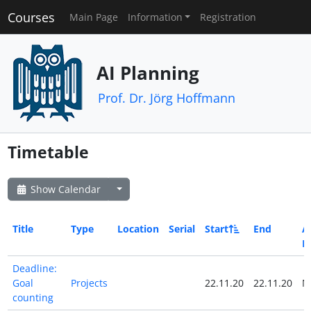
Courses
Main Page
Information
Registration
AI Planning
Prof. Dr. Jörg Hoffmann
Timetable
Show Calendar
Title
Type
Location
Serial
Start
End
Al
D
Deadline:
Goal
Projects
22.11.20
22.11.20
N
counting