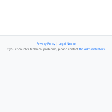
Privacy Policy
|
Legal Notice
If you encounter technical problems, please contact
the administrators
.