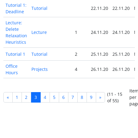
Tutorial 1:
Tutorial
22.11.20
22.11.20
N
Deadline
Lecture:
Delete
Lecture
1
24.11.20
24.11.20
N
Relaxation
Heuristics
Tutorial 1
Tutorial
2
25.11.20
25.11.20
N
Office
Projects
4
26.11.20
26.11.20
N
Hours
Ite
(11 - 15
«
1
2
3
4
5
6
7
8
9
»
per
of 55)
pag