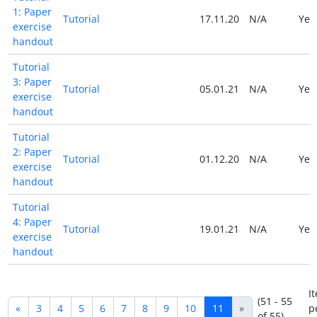
1: Paper
Tutorial
17.11.20
N/A
Ye
exercise
handout
Tutorial
3: Paper
Tutorial
05.01.21
N/A
Ye
exercise
handout
Tutorial
2: Paper
Tutorial
01.12.20
N/A
Ye
exercise
handout
Tutorial
4: Paper
Tutorial
19.01.21
N/A
Ye
exercise
handout
I
(51 - 55
«
3
4
5
6
7
8
9
10
11
»
p
of 55)