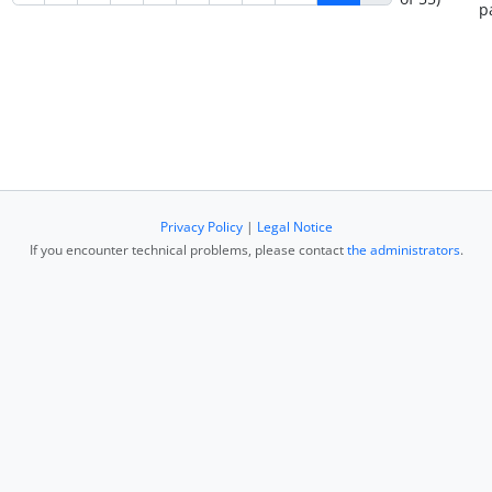
p
Privacy Policy
|
Legal Notice
If you encounter technical problems, please contact
the administrators
.