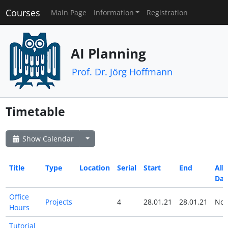
Courses
Main Page
Information
Registration
AI Planning
Prof. Dr. Jörg Hoffmann
Timetable
Show Calendar
Title
Type
Location
Serial
Start
End
All
Day
Office
Projects
4
28.01.21
28.01.21
No
Hours
Tutorial