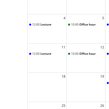
4
5
12:00
Lecture
10:00
Office hour
11
12
12:00
Lecture
10:00
Office hour
18
19
25
26