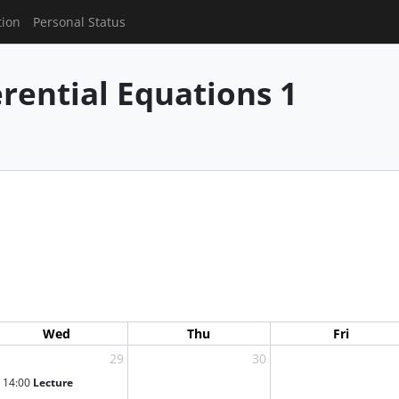
tion
Personal Status
erential Equations 1
Wed
Thu
Fri
29
30
14:00
Lecture