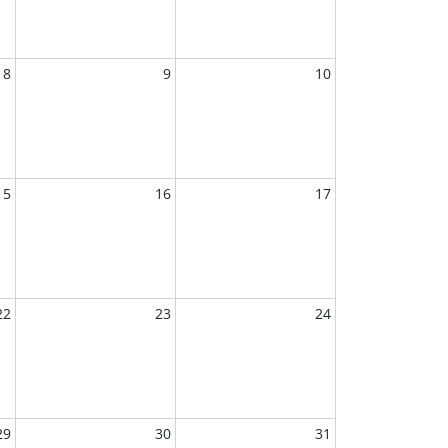
8
9
10
15
16
17
22
23
24
29
30
31