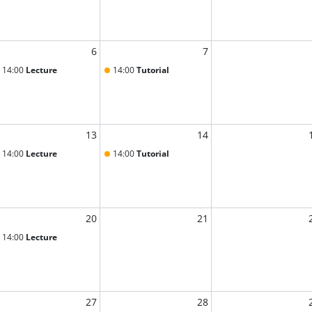
6
7
14:00
Lecture
14:00
Tutorial
13
14
14:00
Lecture
14:00
Tutorial
20
21
14:00
Lecture
27
28