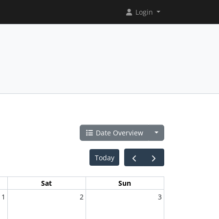
Login
Date Overview
Today
Sat
Sun
1
2
3