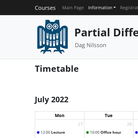
Courses
Main Page
Information
Registra
Partial Diff
Dag Nilsson
Timetable
July 2022
Mon
Tue
27
28
12:00
Lecture
10:00
Office hour