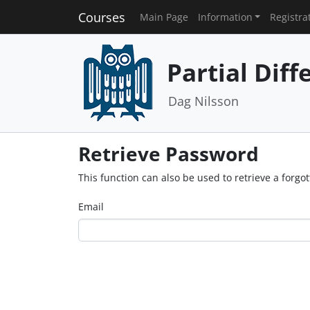
Courses
Main Page
Information
Registra
Partial Diff
Dag Nilsson
Retrieve Password
This function can also be used to retrieve a forg
Email