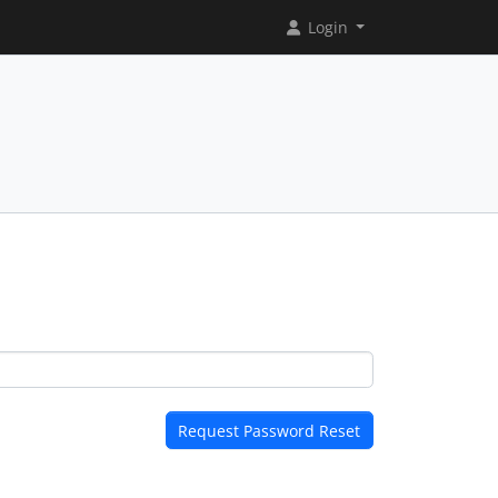
Login