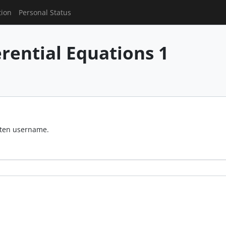
tion
Personal Status
erential Equations 1
otten username.