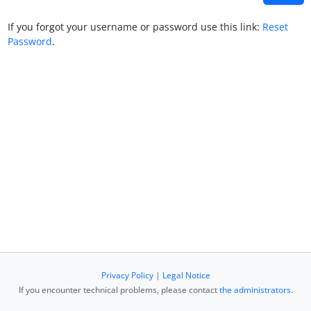
If you forgot your username or password use this link:
Reset
Password
.
Privacy Policy
|
Legal Notice
If you encounter technical problems, please contact
the administrators
.