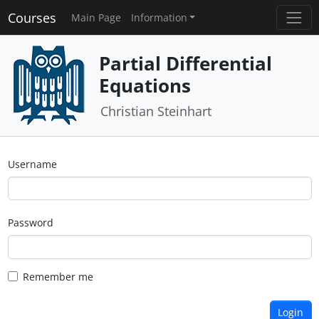
Courses
Main Page
Information
Partial Differential
Equations
Christian Steinhart
Username
Password
Remember me