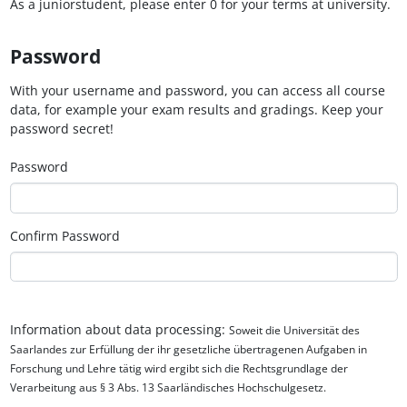
As a juniorstudent, please enter 0 for your terms at university.
Password
With your username and password, you can access all course
data, for example your exam results and gradings. Keep your
password secret!
Password
Confirm Password
Information about data processing:
Soweit die Universität des
Saarlandes zur Erfüllung der ihr gesetzliche übertragenen Aufgaben in
Forschung und Lehre tätig wird ergibt sich die Rechtsgrundlage der
Verarbeitung aus § 3 Abs. 13 Saarländisches Hochschulgesetz.