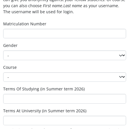
you can also choose
First name.Last name
as your username.
The username will be used for login.
Matriculation Number
Gender
Course
Terms Of Studying (in Summer term 2026)
Terms At University (in Summer term 2026)