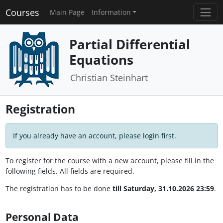
Courses
Main Page
Information
Partial Differential
Equations
Christian Steinhart
Registration
If you already have an account, please login first.
To register for the course with a new account, please fill in the
following fields. All fields are required.
The registration has to be done
till Saturday, 31.10.2026 23:59
.
Personal Data