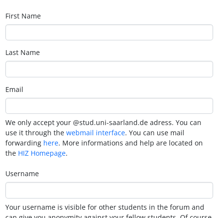
First Name
Last Name
Email
We only accept your @stud.uni-saarland.de adress. You can
use it through the
webmail interface
. You can use mail
forwarding
here
. More informations and help are located on
the
HIZ Homepage
.
Username
Your username is visible for other students in the forum and
can give you anonymity against your fellow students. Of course