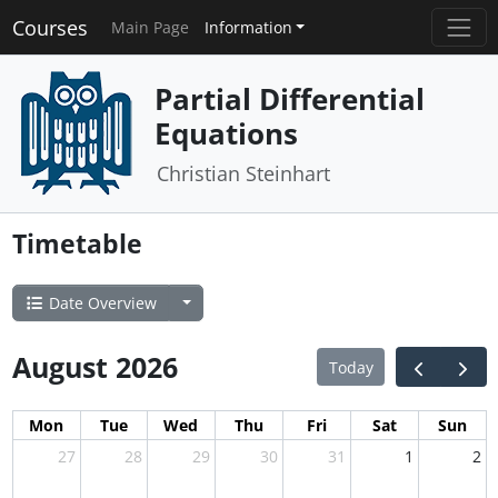
Courses
Main Page
Information
Partial Differential
Equations
Christian Steinhart
Timetable
Date Overview
August 2026
Today
Mon
Tue
Wed
Thu
Fri
Sat
Sun
27
28
29
30
31
1
2