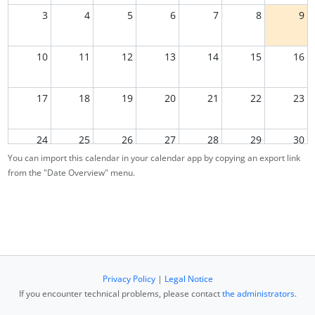
3
4
5
6
7
8
9
10
11
12
13
14
15
16
17
18
19
20
21
22
23
24
25
26
27
28
29
30
You can import this calendar in your calendar app by copying an export link
from the "Date Overview" menu.
31
1
2
3
4
5
6
Privacy Policy
|
Legal Notice
If you encounter technical problems, please contact
the administrators
.