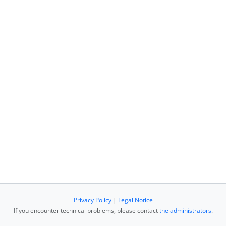
Privacy Policy
|
Legal Notice
If you encounter technical problems, please contact
the administrators
.