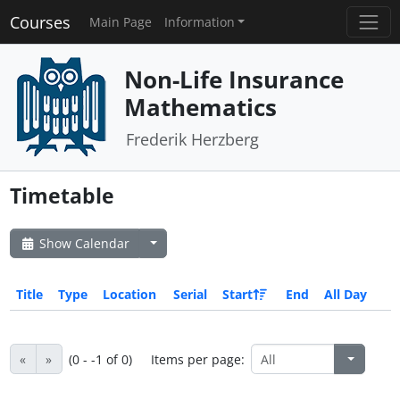
Courses
Main Page
Information
Non-Life Insurance
Mathematics
Frederik Herzberg
Timetable
Show Calendar
Title
Type
Location
Serial
Start
End
All Day
«
»
(0 - -1 of 0)
Items per page: