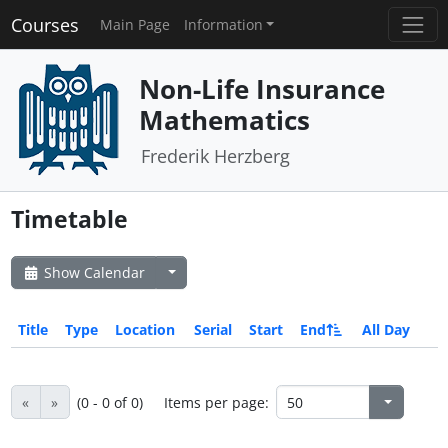
Courses
Main Page
Information
Non-Life Insurance
Mathematics
Frederik Herzberg
Timetable
Show Calendar
Title
Type
Location
Serial
Start
End
All Day
«
»
(0 - 0 of 0)
Items per page: