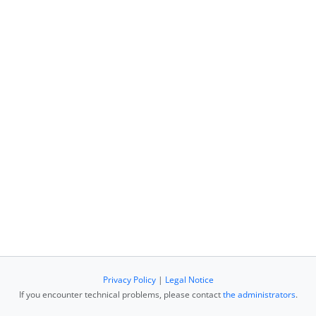
Privacy Policy
|
Legal Notice
If you encounter technical problems, please contact
the administrators
.