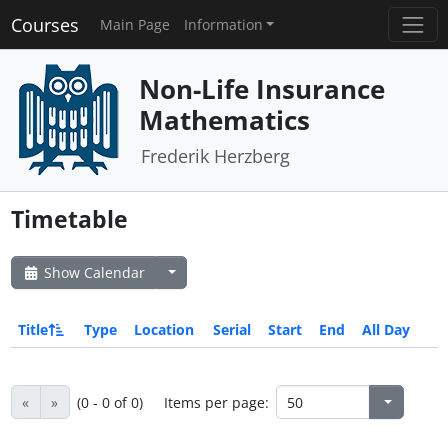
Courses
Main Page
Information
Non-Life Insurance
Mathematics
Frederik Herzberg
Timetable
Show Calendar
Title
Type
Location
Serial
Start
End
All Day
«
»
(0 - 0 of 0)
Items per page: