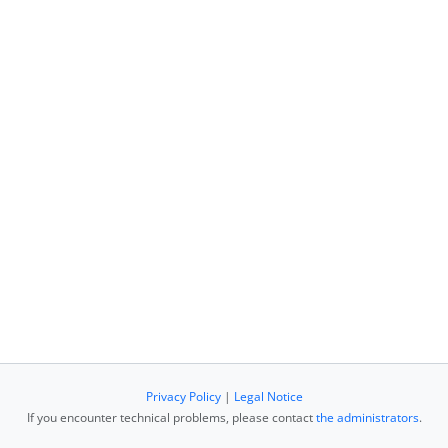
Privacy Policy
|
Legal Notice
If you encounter technical problems, please contact
the administrators
.