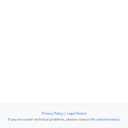
Privacy Policy
|
Legal Notice
If you encounter technical problems, please contact
the administrators
.