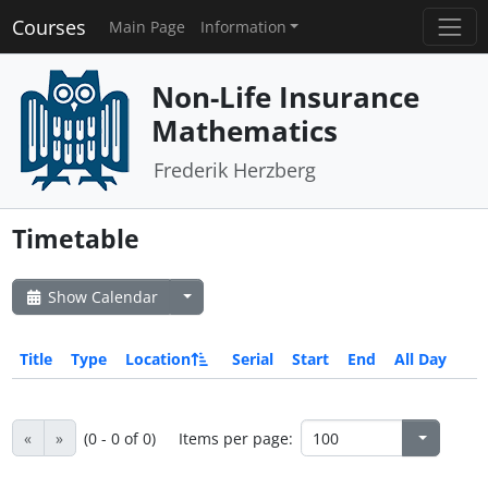
Courses
Main Page
Information
Non-Life Insurance
Mathematics
Frederik Herzberg
Timetable
Show Calendar
Title
Type
Location
Serial
Start
End
All Day
«
»
(0 - 0 of 0)
Items per page: