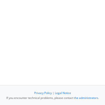
Privacy Policy
|
Legal Notice
If you encounter technical problems, please contact
the administrators
.