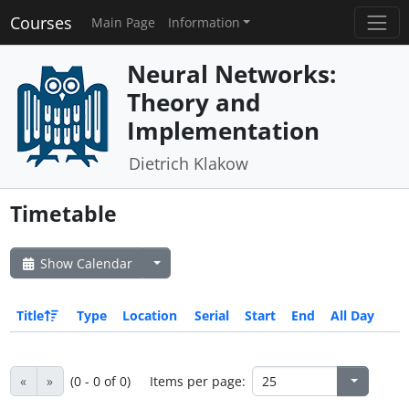
Courses
Main Page
Information
Neural Networks:
Theory and
Implementation
Dietrich Klakow
Timetable
Show Calendar
Title
Type
Location
Serial
Start
End
All Day
«
»
(0 - 0 of 0)
Items per page: