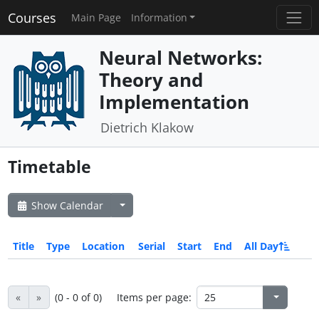
Courses
Main Page
Information
Neural Networks:
Theory and
Implementation
Dietrich Klakow
Timetable
Show Calendar
Title
Type
Location
Serial
Start
End
All Day
«
»
(0 - 0 of 0)
Items per page: