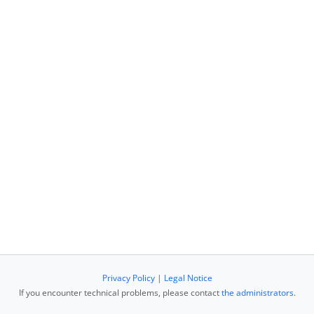
Privacy Policy
|
Legal Notice
If you encounter technical problems, please contact
the administrators
.