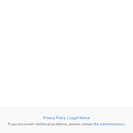
Privacy Policy
|
Legal Notice
If you encounter technical problems, please contact
the administrators
.