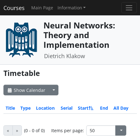
Courses
Main Page
Information
Neural Networks:
Theory and
Implementation
Dietrich Klakow
Timetable
Show Calendar
Title
Type
Location
Serial
Start
End
All Day
«
»
(0 - 0 of 0)
Items per page: