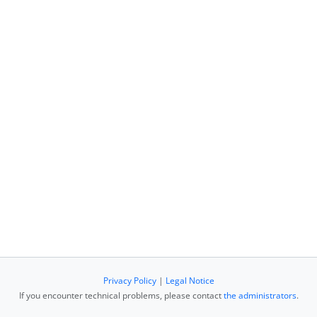
Privacy Policy
|
Legal Notice
If you encounter technical problems, please contact
the administrators
.