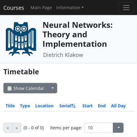
Courses
Main Page
Information
Neural Networks:
Theory and
Implementation
Dietrich Klakow
Timetable
Show Calendar
Title
Type
Location
Serial
Start
End
All Day
«
»
(0 - 0 of 0)
Items per page: