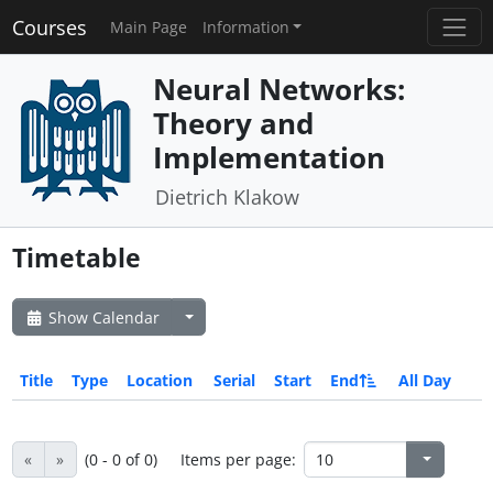
Courses
Main Page
Information
Neural Networks:
Theory and
Implementation
Dietrich Klakow
Timetable
Show Calendar
Title
Type
Location
Serial
Start
End
All Day
«
»
(0 - 0 of 0)
Items per page: