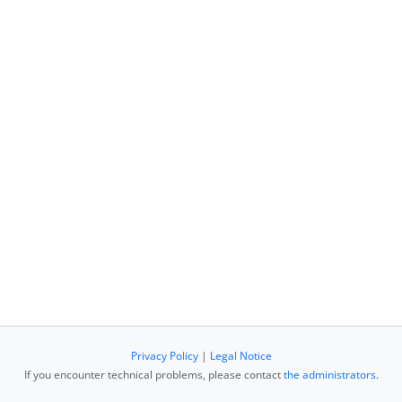
Privacy Policy
|
Legal Notice
If you encounter technical problems, please contact
the administrators
.