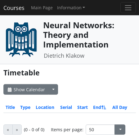
Courses
Main Page
Information
Neural Networks:
Theory and
Implementation
Dietrich Klakow
Timetable
Show Calendar
Title
Type
Location
Serial
Start
End
All Day
«
»
(0 - 0 of 0)
Items per page: