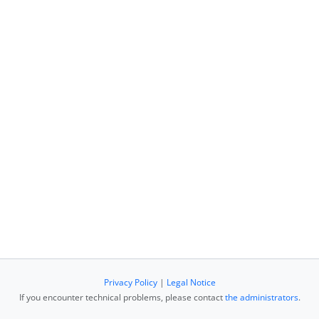
Privacy Policy
|
Legal Notice
If you encounter technical problems, please contact
the administrators
.