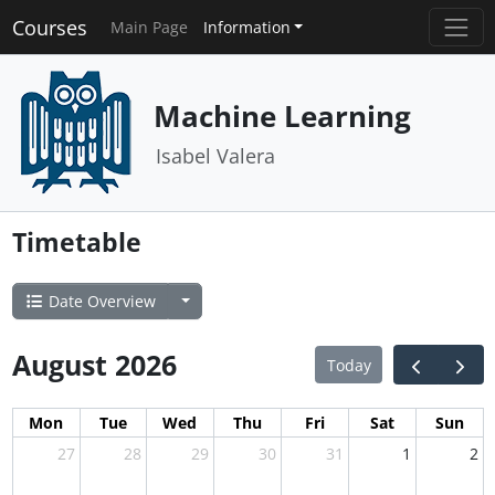
Courses
Main Page
Information
Machine Learning
Isabel Valera
Timetable
Date Overview
August 2026
Today
Mon
Tue
Wed
Thu
Fri
Sat
Sun
27
28
29
30
31
1
2