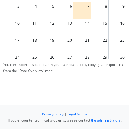
3
4
5
6
7
8
9
10
11
12
13
14
15
16
17
18
19
20
21
22
23
24
25
26
27
28
29
30
You can import this calendar in your calendar app by copying an export link
from the "Date Overview" menu.
31
1
2
3
4
5
6
Privacy Policy
|
Legal Notice
If you encounter technical problems, please contact
the administrators
.