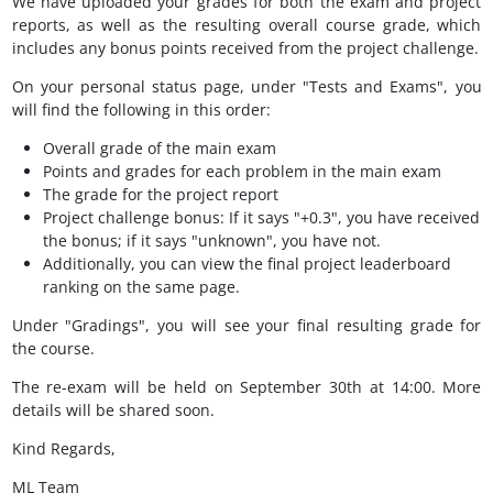
We have uploaded your grades for both the exam and project
reports, as well as the resulting overall course grade, which
includes any bonus points received from the project challenge.
On your personal status page, under "Tests and Exams", you
will find the following in this order:
Overall grade of the main exam
Points and grades for each problem in the main exam
The grade for the project report
Project challenge bonus: If it says "+0.3", you have received
the bonus; if it says "unknown", you have not.
Additionally, you can view the final project leaderboard
ranking on the same page.
Under "Gradings", you will see your final resulting grade for
the course.
The re-exam will be held on September 30th at 14:00. More
details will be shared soon.
Kind Regards,
ML Team