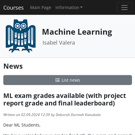
Courses
Main Page
Information
Machine Learning
Isabel Valera
News
List news
ML exam grades available (with project
report grade and final leaderboard)
Written on 02.09.2024 12:59 by Deborah Dormah Kanubala
Dear ML Students,